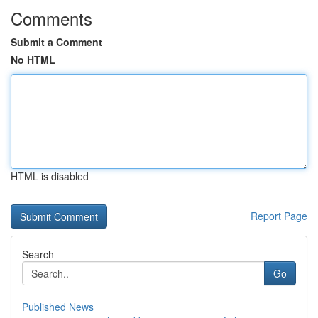
Comments
Submit a Comment
No HTML
HTML is disabled
Report Page
Search
Go
Published News