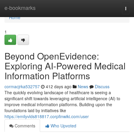
Home
e-bookmarks
Togg
navi
Home
1
Beyond OpenEvidence:
Exploring AI-Powered Medical
Information Platforms
cormacjrka532757
412 days ago
News
Discuss
The quickly evolving landscape of healthcare is seeing a
significant shift towards leveraging artificial intelligence (AI) to
improve medical information platforms. Building upon the
foundations laid by initiatives like
https://emilyvlds818817.corpfinwiki.com/user
Comments
Who Upvoted