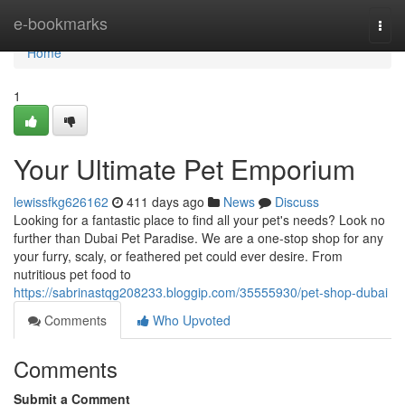
Home
e-bookmarks
Togg
navi
Home
1
Your Ultimate Pet Emporium
lewissfkg626162
411 days ago
News
Discuss
Looking for a fantastic place to find all your pet's needs? Look no
further than Dubai Pet Paradise. We are a one-stop shop for any
your furry, scaly, or feathered pet could ever desire. From
nutritious pet food to
https://sabrinastqg208233.bloggip.com/35555930/pet-shop-dubai
Comments
Who Upvoted
Comments
Submit a Comment