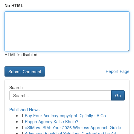
No HTML
HTML is disabled
Report Page
Search
Go
Published News
1
Buy Four-Acetoxy-copyright Digitally : A Co...
1
Poppo Agency Kaise Khole?
1
eSIM vs. SIM: Your 2026 Wireless Approach Guide
1
Advanced Electrical Solutions Customized by Art...