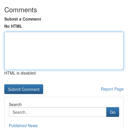
Comments
Submit a Comment
No HTML
HTML is disabled
Report Page
Search
Go
Published News