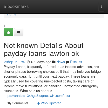
Home
e-bookmarks
Togg
navi
Home
1
Not known Details About
payday loans lawton ok
joshq195uuw7
409 days ago
News
Discuss
Payday Loans, frequently referred to as income advances, are
shorter-phrase borrowing choices built that may help you bridge
economic gaps right until your next payday. These loans are
typically used for covering unexpected costs, taking care of
income move fluctuations, or handling unexpected emergency
situations. What sets us apart is
https://anatols134hgc3.eqnextwiki.com/user
Comments
Who Upvoted