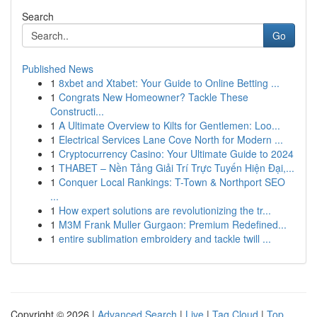
Search
Go
Published News
1
8xbet and Xtabet: Your Guide to Online Betting ...
1
Congrats New Homeowner? Tackle These
Constructi...
1
A Ultimate Overview to Kilts for Gentlemen: Loo...
1
Electrical Services Lane Cove North for Modern ...
1
Cryptocurrency Casino: Your Ultimate Guide to 2024
1
THABET – Nền Tảng Giải Trí Trực Tuyến Hiện Đại,...
1
Conquer Local Rankings: T-Town & Northport SEO
...
1
How expert solutions are revolutionizing the tr...
1
M3M Frank Muller Gurgaon: Premium Redefined...
1
entire sublimation embroidery and tackle twill ...
Copyright © 2026 |
Advanced Search
|
Live
|
Tag Cloud
|
Top