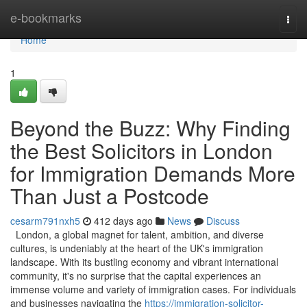
Home
e-bookmarks
Togg
navi
Home
1
Beyond the Buzz: Why Finding
the Best Solicitors in London
for Immigration Demands More
Than Just a Postcode
cesarm791nxh5
412 days ago
News
Discuss
London, a global magnet for talent, ambition, and diverse
cultures, is undeniably at the heart of the UK's immigration
landscape. With its bustling economy and vibrant international
community, it's no surprise that the capital experiences an
immense volume and variety of immigration cases. For individuals
and businesses navigating the
https://immigration-solicitor-