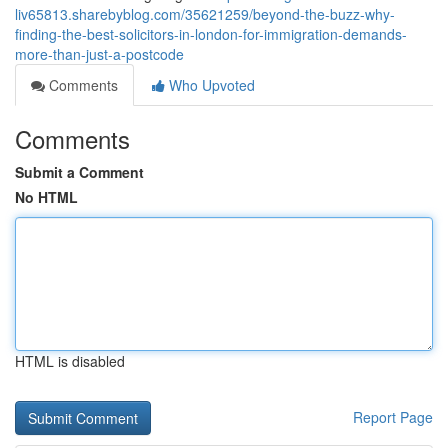
liv65813.sharebyblog.com/35621259/beyond-the-buzz-why-
finding-the-best-solicitors-in-london-for-immigration-demands-
more-than-just-a-postcode
Comments
Who Upvoted
Comments
Submit a Comment
No HTML
HTML is disabled
Report Page