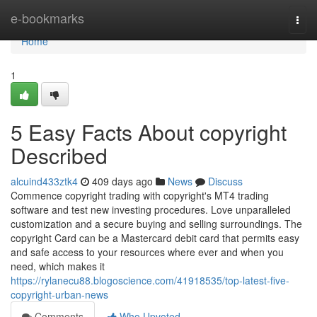
Home
e-bookmarks
Togg
navi
Home
1
5 Easy Facts About copyright
Described
alcuind433ztk4
409 days ago
News
Discuss
Commence copyright trading with copyright's MT4 trading
software and test new investing procedures. Love unparalleled
customization and a secure buying and selling surroundings. The
copyright Card can be a Mastercard debit card that permits easy
and safe access to your resources where ever and when you
need, which makes it
https://rylanecu88.blogoscience.com/41918535/top-latest-five-
copyright-urban-news
Comments
Who Upvoted