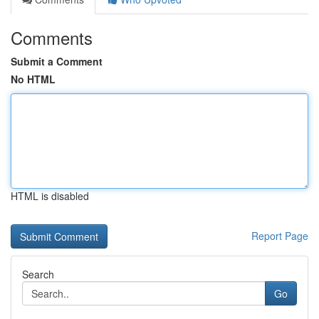
Comments
Submit a Comment
No HTML
HTML is disabled
Report Page
Search
Go