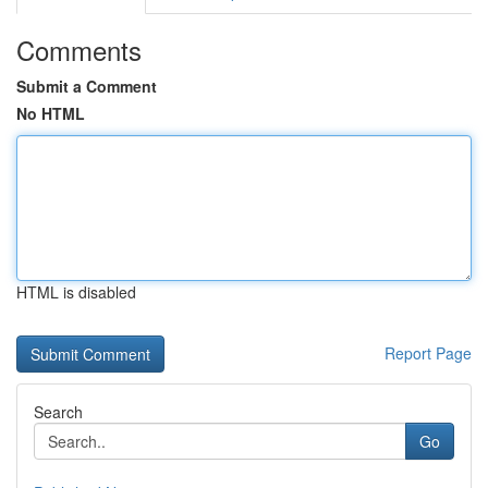
Comments
Submit a Comment
No HTML
HTML is disabled
Report Page
Search
Go