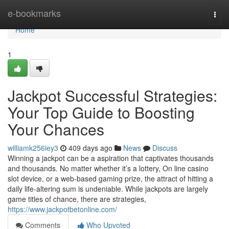
Home
e-bookmarks
Togg
navi
Home
1
Jackpot Successful Strategies:
Your Top Guide to Boosting
Your Chances
williamk256iey3
409 days ago
News
Discuss
Winning a jackpot can be a aspiration that captivates thousands
and thousands. No matter whether it’s a lottery, On line casino
slot device, or a web-based gaming prize, the attract of hitting a
daily life-altering sum is undeniable. While jackpots are largely
game titles of chance, there are strategies,
https://www.jackpotbetonline.com/
Comments
Who Upvoted