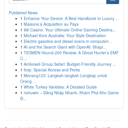
Published News
1
Enhance Your Device: A Best Handbook to Luxury ...
1
Maisons à Acquisition au Pays
1
88i Casino: Your Ultimate Online Gaming Destina...
1
Michael Kors Australia: Your Style Destination
1
Electric gasoline and diesel ovens in computeri...
1
AI and the Search Giant with OpenAI: Shapi...
1
TESMEN Hound-200 Review: A Ghost Hunter's EMF
C...
1
Amboseli Group Safari: Budget-Friendly Journey ...
1
ttvip: Special Access and Perks
1
Menang123: Langkah-langkah Lengkap untuk
Orang ...
1
White Turkey Varieties: A Detailed Guide
1
nohuwin – Đăng Nhập Nhanh, Khám Phá Kho Game
Đ...