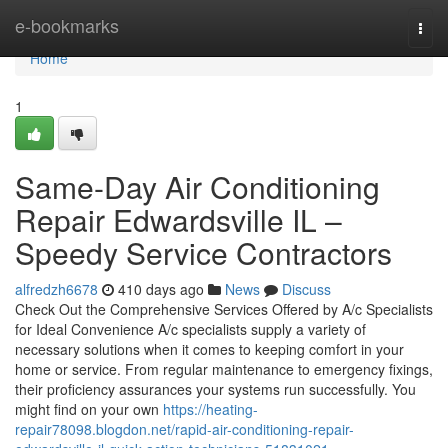
Home
e-bookmarks
Togg
navi
Home
1
Same-Day Air Conditioning
Repair Edwardsville IL –
Speedy Service Contractors
alfredzh6678
410 days ago
News
Discuss
Check Out the Comprehensive Services Offered by A/c Specialists
for Ideal Convenience A/c specialists supply a variety of
necessary solutions when it comes to keeping comfort in your
home or service. From regular maintenance to emergency fixings,
their proficiency assurances your systems run successfully. You
might find on your own
https://heating-
repair78098.blogdon.net/rapid-air-conditioning-repair-