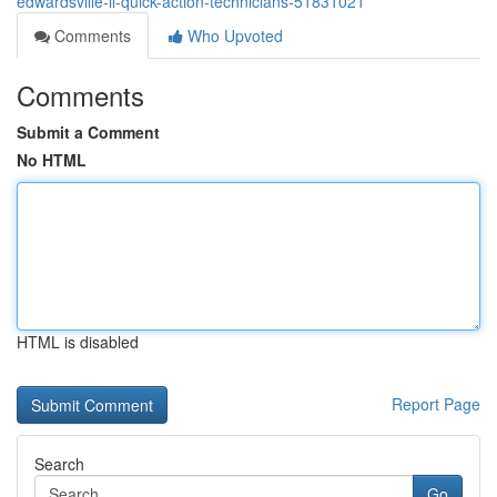
edwardsville-il-quick-action-technicians-51831021
Comments
Who Upvoted
Comments
Submit a Comment
No HTML
HTML is disabled
Report Page
Search
Go