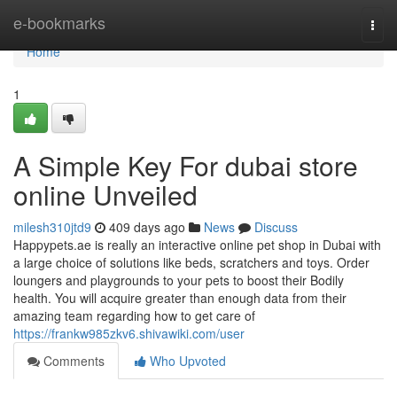
Home
e-bookmarks
Togg
navi
Home
1
A Simple Key For dubai store
online Unveiled
milesh310jtd9
409 days ago
News
Discuss
Happypets.ae is really an interactive online pet shop in Dubai with
a large choice of solutions like beds, scratchers and toys. Order
loungers and playgrounds to your pets to boost their Bodily
health. You will acquire greater than enough data from their
amazing team regarding how to get care of
https://frankw985zkv6.shivawiki.com/user
Comments
Who Upvoted