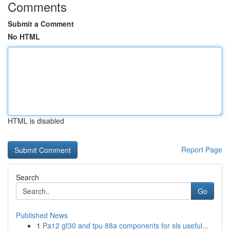
Comments
Submit a Comment
No HTML
HTML is disabled
Report Page
Search
Go
Published News
1
Pa12 gf30 and tpu 88a components for sls useful...