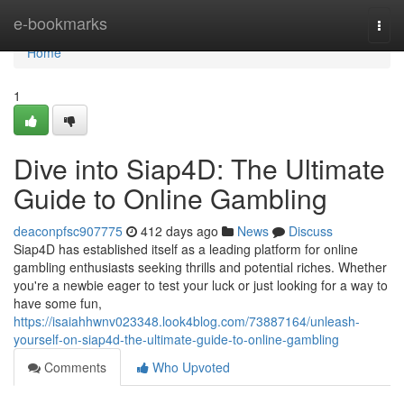
Home
e-bookmarks
Togg
navi
Home
1
Dive into Siap4D: The Ultimate
Guide to Online Gambling
deaconpfsc907775
412 days ago
News
Discuss
Siap4D has established itself as a leading platform for online
gambling enthusiasts seeking thrills and potential riches. Whether
you're a newbie eager to test your luck or just looking for a way to
have some fun,
https://isaiahhwnv023348.look4blog.com/73887164/unleash-
yourself-on-siap4d-the-ultimate-guide-to-online-gambling
Comments
Who Upvoted