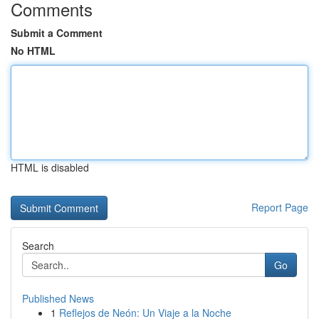
Comments
Submit a Comment
No HTML
HTML is disabled
Report Page
Search
Go
Published News
1
Reflejos de Neón: Un Viaje a la Noche