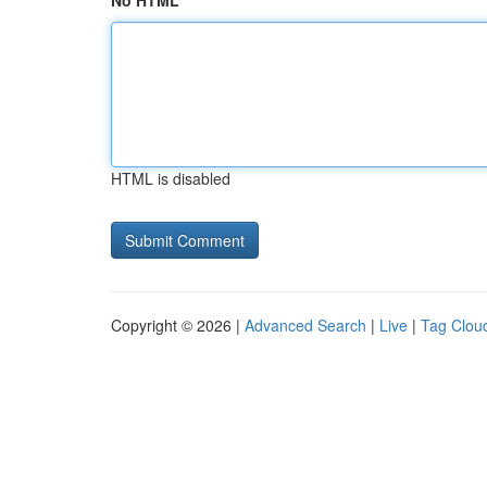
No HTML
HTML is disabled
Copyright © 2026 |
Advanced Search
|
Live
|
Tag Clou