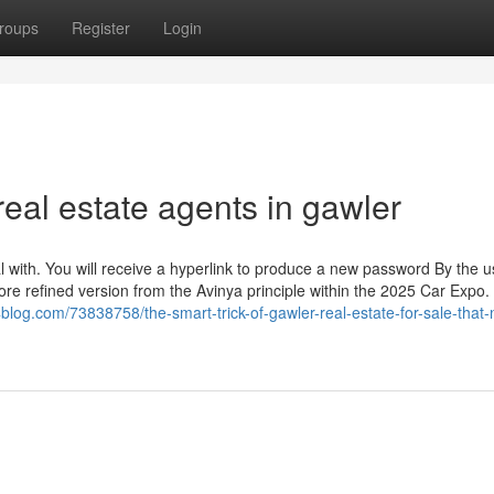
roups
Register
Login
eal estate agents in gawler
 with. You will receive a hyperlink to produce a new password By the u
re refined version from the Avinya principle within the 2025 Car Expo. 
blog.com/73838758/the-smart-trick-of-gawler-real-estate-for-sale-that