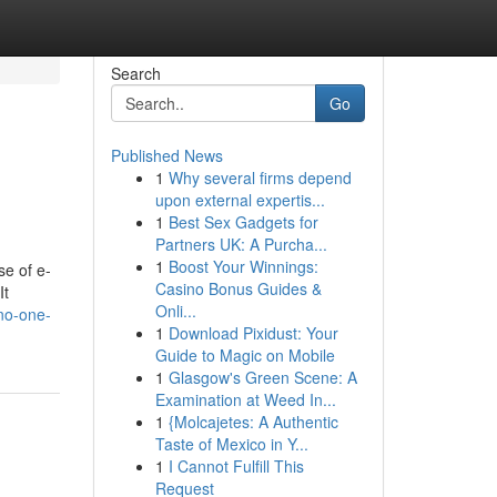
Search
Go
Published News
1
Why several firms depend
upon external expertis...
1
Best Sex Gadgets for
Partners UK: A Purcha...
1
Boost Your Winnings:
se of e-
Casino Bonus Guides &
It
Onli...
-no-one-
1
Download Pixidust: Your
Guide to Magic on Mobile
1
Glasgow's Green Scene: A
Examination at Weed In...
1
{Molcajetes: A Authentic
Taste of Mexico in Y...
1
I Cannot Fulfill This
Request