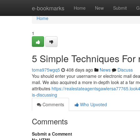
Home
e-bookmarks
Home
New
Submit
G
Home
1
5 Simple Techniques For r
toma975wgq5
408 days ago
News
Discuss
You should enter your username or electronic mail deal
mail. We also acquired a more in-depth look at a far mo
attributes
https://realestateagentsgawlersa77765.look4
is-discussing
Comments
Who Upvoted
Comments
Submit a Comment