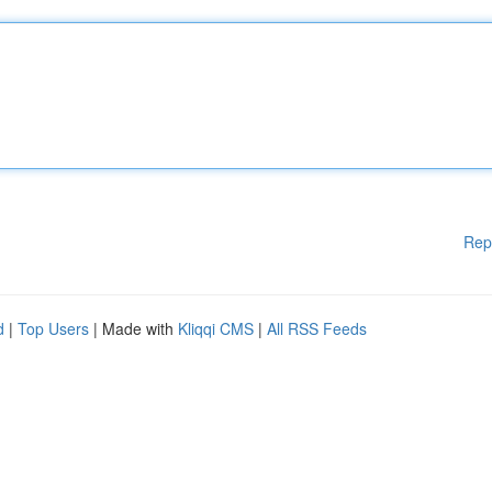
Rep
d
|
Top Users
| Made with
Kliqqi CMS
|
All RSS Feeds