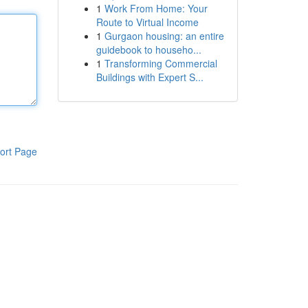
1
Work From Home: Your
Route to Virtual Income
1
Gurgaon housing: an entire
guidebook to househo...
1
Transforming Commercial
Buildings with Expert S...
ort Page