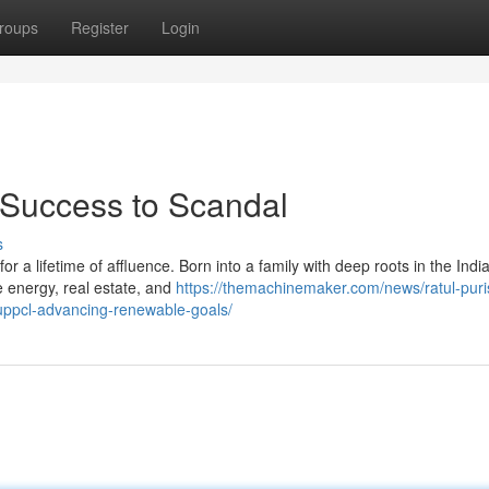
roups
Register
Login
m Success to Scandal
s
 a lifetime of affluence. Born into a family with deep roots in the Indi
ke energy, real estate, and
https://themachinemaker.com/news/ratul-puri
uppcl-advancing-renewable-goals/