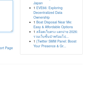
Japan
1
EVE66: Exploring
Decentralized Data
Ownership
1
Boat Disposal Near Me:
Easy & Affordable Options
1
สล็อตเว็บตรง แตกง่าย 2026:
รวมเว็บชั้นนำพร้อมโป...
1
{Twitter SMM Panel: Boost
Your Presence & Gr...
ort Page