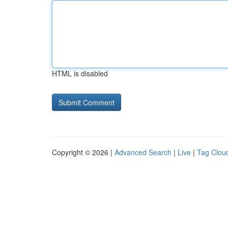
HTML is disabled
Copyright © 2026 |
Advanced Search
|
Live
|
Tag Clou