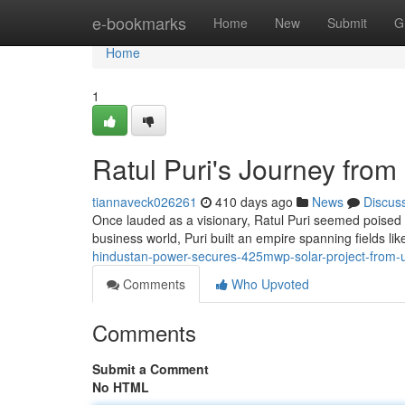
Home
e-bookmarks
Home
New
Submit
G
Home
1
Ratul Puri's Journey fro
tiannaveck026261
410 days ago
News
Discus
Once lauded as a visionary, Ratul Puri seemed poised for
business world, Puri built an empire spanning fields li
hindustan-power-secures-425mwp-solar-project-from-
Comments
Who Upvoted
Comments
Submit a Comment
No HTML