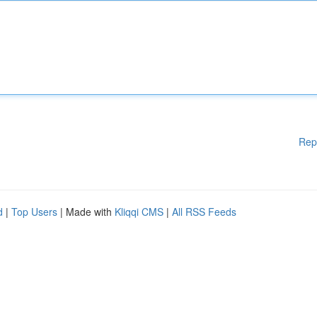
Rep
d
|
Top Users
| Made with
Kliqqi CMS
|
All RSS Feeds