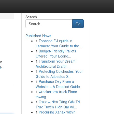
Search
Go
Published News
1
Tobacco E-Liquids in
Larnaca: Your Guide to the...
1
Budget-Friendly Pallets
Offered: Your Econo...
1
Transform Your Dream :
an
Architectural Draftin...
s-
1
Protecting Colchester: Your
Guide to Asbestos S...
1
Purchase Oxy From a
Website – A Detailed Guide
1
wrecker tow truck Plano
towing
1
C168 – Nền Tảng Giải Trí
Trực Tuyến Hiện Đại Vớ...
1
Procuring Xanax within