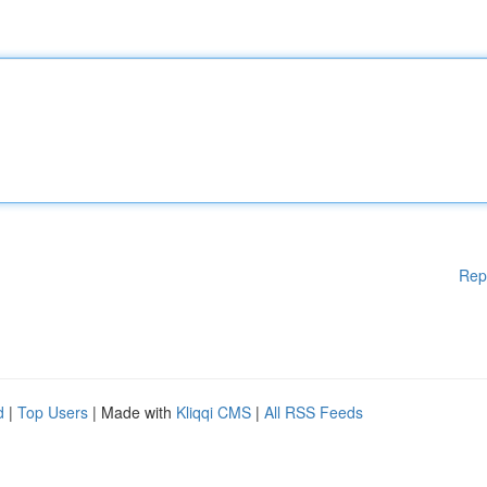
Rep
d
|
Top Users
| Made with
Kliqqi CMS
|
All RSS Feeds