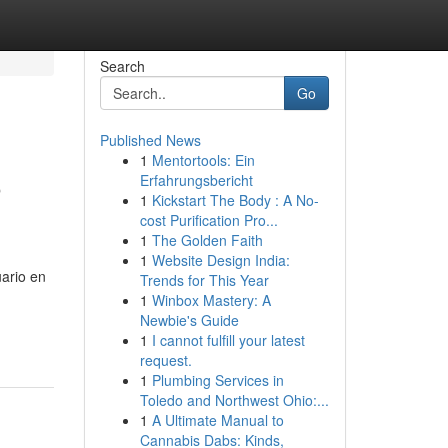
Search
Go
Published News
1
Mentortools: Ein
o
Erfahrungsbericht
1
Kickstart The Body : A No-
cost Purification Pro...
1
The Golden Faith
1
Website Design India:
uario en
Trends for This Year
1
Winbox Mastery: A
Newbie's Guide
1
I cannot fulfill your latest
request.
1
Plumbing Services in
Toledo and Northwest Ohio:...
1
A Ultimate Manual to
Cannabis Dabs: Kinds,