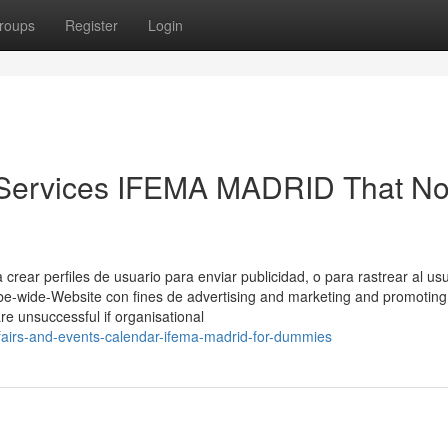
roups
Register
Login
r Services IFEMA MADRID That N
rear perfiles de usuario para enviar publicidad, o para rastrear al us
be-wide-Website con fines de advertising and marketing and promoting
are unsuccessful if organisational
airs-and-events-calendar-ifema-madrid-for-dummies