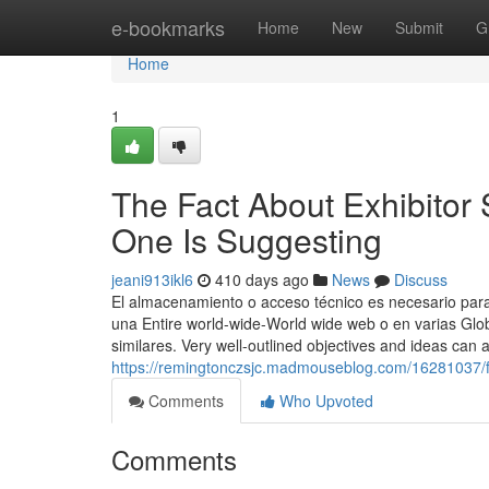
Home
e-bookmarks
Home
New
Submit
G
Home
1
The Fact About Exhibito
One Is Suggesting
jeani913ikl6
410 days ago
News
Discuss
El almacenamiento o acceso técnico es necesario para c
una Entire world-wide-World wide web o en varias Glo
similares. Very well-outlined objectives and ideas can 
https://remingtonczsjc.madmouseblog.com/16281037/f
Comments
Who Upvoted
Comments