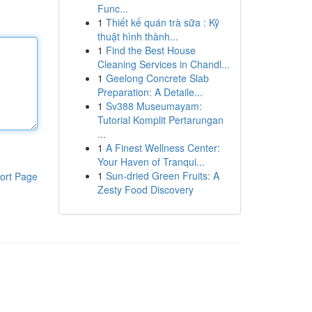
Func...
1
Thiết kế quán trà sữa : Kỹ
thuật hình thành...
1
Find the Best House
Cleaning Services in Chandl...
1
Geelong Concrete Slab
Preparation: A Detaile...
1
Sv388 Museumayam:
Tutorial Komplit Pertarungan
...
1
A Finest Wellness Center:
Your Haven of Tranqui...
1
Sun-dried Green Fruits: A
ort Page
Zesty Food Discovery