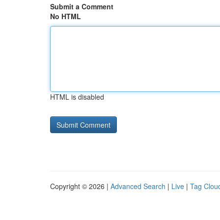
Submit a Comment
No HTML
HTML is disabled
Copyright © 2026 |
Advanced Search
|
Live
|
Tag Clou