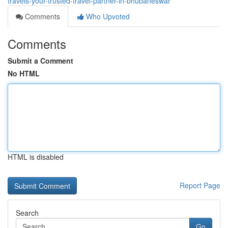
travels-your-trusted-travel-partner-in-bhubaneswar
Comments
Who Upvoted
Comments
Submit a Comment
No HTML
HTML is disabled
Report Page
Search
Go