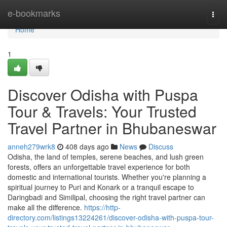
Home
e-bookmarks
Togg
navi
Home
1
Discover Odisha with Puspa
Tour & Travels: Your Trusted
Travel Partner in Bhubaneswar
anneh279wrk8
408 days ago
News
Discuss
Odisha, the land of temples, serene beaches, and lush green
forests, offers an unforgettable travel experience for both
domestic and international tourists. Whether you're planning a
spiritual journey to Puri and Konark or a tranquil escape to
Daringbadi and Similipal, choosing the right travel partner can
make all the difference.
https://http-
directory.com/listings13224261/discover-odisha-with-puspa-tour-