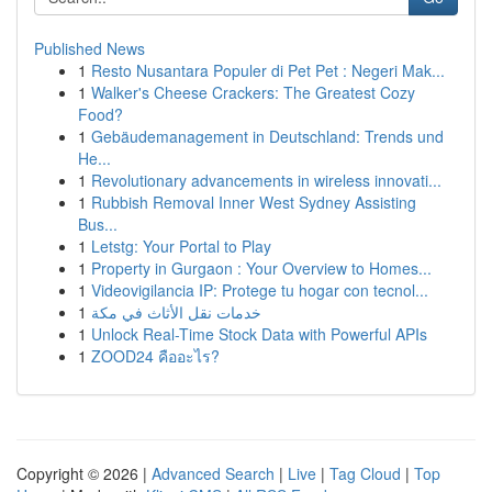
Published News
1
Resto Nusantara Populer di Pet Pet : Negeri Mak...
1
Walker's Cheese Crackers: The Greatest Cozy
Food?
1
Gebäudemanagement in Deutschland: Trends und
He...
1
Revolutionary advancements in wireless innovati...
1
Rubbish Removal Inner West Sydney Assisting
Bus...
1
Letstg: Your Portal to Play
1
Property in Gurgaon : Your Overview to Homes...
1
Videovigilancia IP: Protege tu hogar con tecnol...
1
خدمات نقل الأثاث في مكة
1
Unlock Real-Time Stock Data with Powerful APIs
1
ZOOD24 คืออะไร?
Copyright © 2026 |
Advanced Search
|
Live
|
Tag Cloud
|
Top