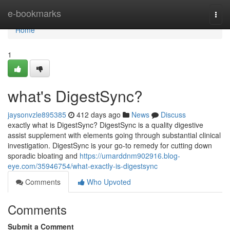
Home
e-bookmarks
Togg
navi
Home
1
what's DigestSync?
jaysonvzle895385
412 days ago
News
Discuss
exactly what is DigestSync? DigestSync is a quality digestive
assist supplement with elements going through substantial clinical
investigation. DigestSync is your go-to remedy for cutting down
sporadic bloating and
https://umarddnm902916.blog-
eye.com/35946754/what-exactly-is-digestsync
Comments
Who Upvoted
Comments
Submit a Comment