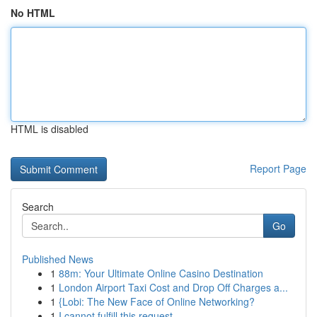
No HTML
HTML is disabled
Report Page
Search
Go
Published News
1
88m: Your Ultimate Online Casino Destination
1
London Airport Taxi Cost and Drop Off Charges a...
1
{Lobi: The New Face of Online Networking?
1
I cannot fulfill this request .