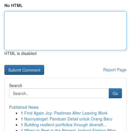
No HTML
HTML is disabled
Report Page
Search
Go
Published News
1
Find Again Joy: Pastimes After Leaving Work
1
Nyonyatogel: Panduan Detail untuk Orang Baru
1
Building resilient portfolios through diversifi...
1
When to Reel in the Biggest Jackpot Fishing Wins