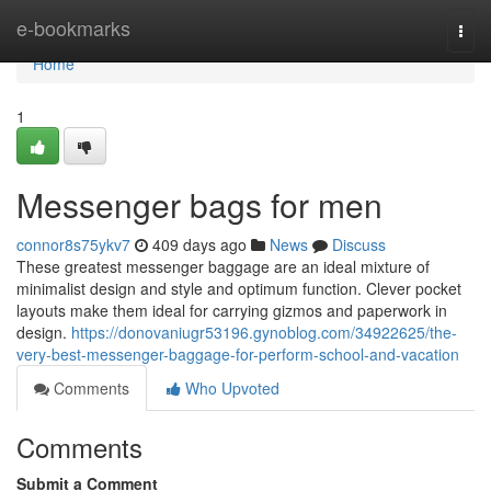
Home
e-bookmarks
Togg
navi
Home
1
Messenger bags for men
connor8s75ykv7
409 days ago
News
Discuss
These greatest messenger baggage are an ideal mixture of
minimalist design and style and optimum function. Clever pocket
layouts make them ideal for carrying gizmos and paperwork in
design.
https://donovaniugr53196.gynoblog.com/34922625/the-
very-best-messenger-baggage-for-perform-school-and-vacation
Comments
Who Upvoted
Comments
Submit a Comment