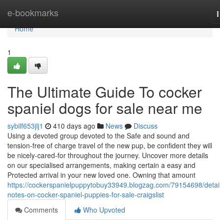
Home
e-bookmarks
n
Home
1
The Ultimate Guide To cocker
spaniel dogs for sale near me
sybilf653jlj1
410 days ago
News
Discuss
Using a devoted group devoted to the Safe and sound and
tension-free of charge travel of the new pup, be confident they will
be nicely-cared-for throughout the journey. Uncover more details
on our specialised arrangements, making certain a easy and
Protected arrival in your new loved one. Owning that amount
https://cockerspanielpuppytobuy33949.blogzag.com/79154698/detai
notes-on-cocker-spaniel-puppies-for-sale-craigslist
Comments
Who Upvoted