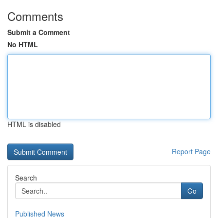
Comments
Submit a Comment
No HTML
HTML is disabled
Report Page
Search
Go
Published News