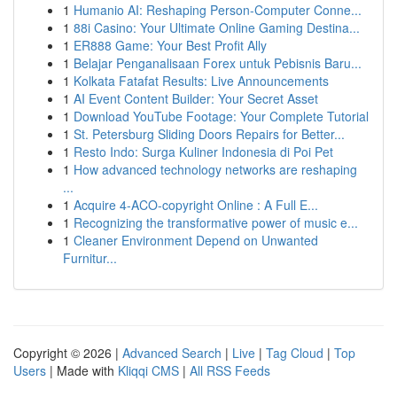
1
Humanio AI: Reshaping Person-Computer Conne...
1
88i Casino: Your Ultimate Online Gaming Destina...
1
ER888 Game: Your Best Profit Ally
1
Belajar Penganalisaan Forex untuk Pebisnis Baru...
1
Kolkata Fatafat Results: Live Announcements
1
AI Event Content Builder: Your Secret Asset
1
Download YouTube Footage: Your Complete Tutorial
1
St. Petersburg Sliding Doors Repairs for Better...
1
Resto Indo: Surga Kuliner Indonesia di Poi Pet
1
How advanced technology networks are reshaping
...
1
Acquire 4-ACO-copyright Online : A Full E...
1
Recognizing the transformative power of music e...
1
Cleaner Environment Depend on Unwanted
Furnitur...
Copyright © 2026 |
Advanced Search
|
Live
|
Tag Cloud
|
Top
Users
| Made with
Kliqqi CMS
|
All RSS Feeds