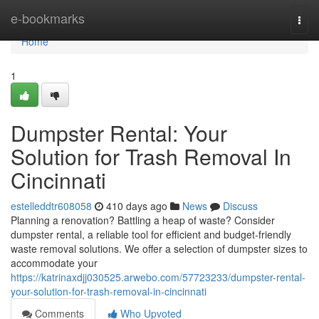
Home
e-bookmarks
Togg
navi
Home
1
Dumpster Rental: Your
Solution for Trash Removal In
Cincinnati
estelleddtr608058
410 days ago
News
Discuss
Planning a renovation? Battling a heap of waste? Consider
dumpster rental, a reliable tool for efficient and budget-friendly
waste removal solutions. We offer a selection of dumpster sizes to
accommodate your
https://katrinaxdjj030525.arwebo.com/57723233/dumpster-rental-
your-solution-for-trash-removal-in-cincinnati
Comments
Who Upvoted