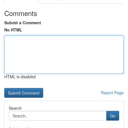
Comments
Submit a Comment
No HTML
HTML is disabled
Report Page
Search
Go