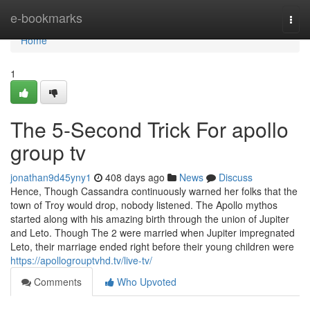
Home
e-bookmarks
Togg
navi
Home
1
The 5-Second Trick For apollo
group tv
jonathan9d45yny1
408 days ago
News
Discuss
Hence, Though Cassandra continuously warned her folks that the
town of Troy would drop, nobody listened. The Apollo mythos
started along with his amazing birth through the union of Jupiter
and Leto. Though The 2 were married when Jupiter impregnated
Leto, their marriage ended right before their young children were
https://apollogrouptvhd.tv/live-tv/
Comments
Who Upvoted