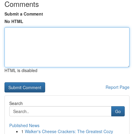
Comments
Submit a Comment
No HTML
HTML is disabled
Report Page
Search
Go
Published News
1
Walker's Cheese Crackers: The Greatest Cozy