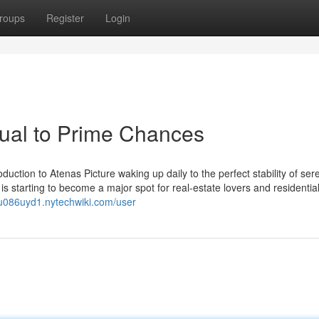
roups
Register
Login
ual to Prime Chances
oduction to Atenas Picture waking up daily to the perfect stability of ser
is starting to become a major spot for real-estate lovers and residentia
rlu086uyd1.nytechwiki.com/user