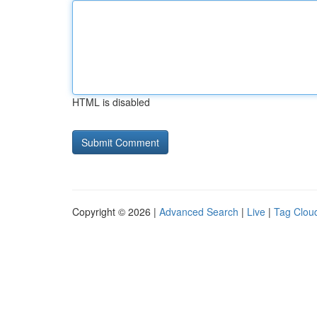
HTML is disabled
Copyright © 2026 |
Advanced Search
|
Live
|
Tag Clou