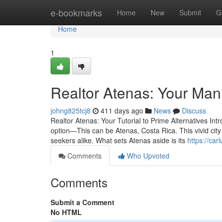
Home
e-bookmarks
Home
New
Submit
G
Home
1
Realtor Atenas: Your Man
johng825tcj8
411 days ago
News
Discuss
Realtor Atenas: Your Tutorial to Prime Alternatives Intr
option—This can be Atenas, Costa Rica. This vivid city 
seekers alike. What sets Atenas aside is its
https://ca
Comments
Who Upvoted
Comments
Submit a Comment
No HTML