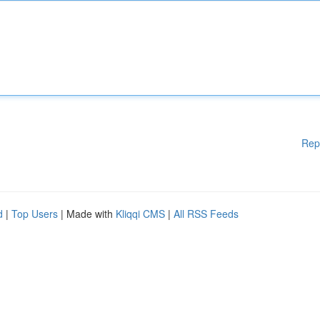
Rep
d
|
Top Users
| Made with
Kliqqi CMS
|
All RSS Feeds