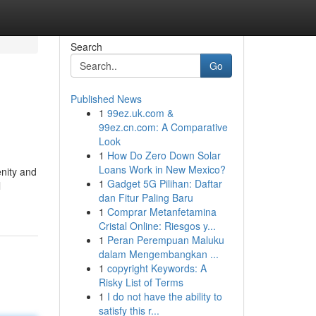
Search
Go
Published News
1
99ez.uk.com &
99ez.cn.com: A Comparative
Look
1
How Do Zero Down Solar
Loans Work in New Mexico?
enity and
1
Gadget 5G Pilihan: Daftar
l
dan Fitur Paling Baru
1
Comprar Metanfetamina
Cristal Online: Riesgos y...
1
Peran Perempuan Maluku
dalam Mengembangkan ...
1
copyright Keywords: A
Risky List of Terms
1
I do not have the ability to
satisfy this r...