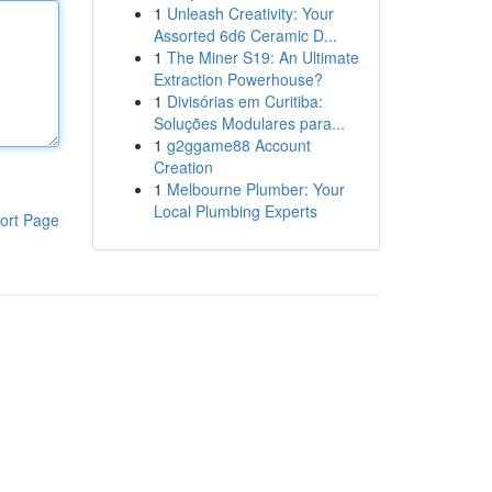
1
Unleash Creativity: Your
Assorted 6d6 Ceramic D...
1
The Miner S19: An Ultimate
Extraction Powerhouse?
1
Divisórias em Curitiba:
Soluções Modulares para...
1
g2ggame88 Account
Creation
1
Melbourne Plumber: Your
Local Plumbing Experts
ort Page