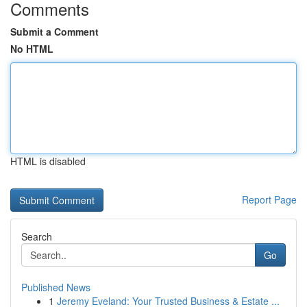
Comments
Submit a Comment
No HTML
HTML is disabled
Report Page
Search
Go
Published News
1
Jeremy Eveland: Your Trusted Business & Estate ...