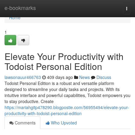
Home
e-bookmarks
Togg
navi
Home
1
Elevate Your Productivity with
Todoist Personal Edition
lawsonauur466763
409 days ago
News
Discuss
Todoist Personal Edition is a robust and versatile platform
designed to streamline your daily tasks and projects. With its
intuitive interface and powerful capabilities, Todoist empowers you
to stay productive. Create
https://mariahgitp478290.blogpostie.com/56955494/elevate-your-
productivity-with-todoist-personal-edition
Comments
Who Upvoted