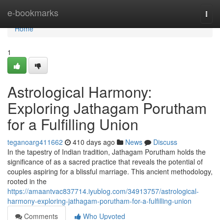
Home
e-bookmarks
Togg
navi
Home
1
Astrological Harmony:
Exploring Jathagam Porutham
for a Fulfilling Union
teganoarg411662
410 days ago
News
Discuss
In the tapestry of Indian tradition, Jathagam Porutham holds the
significance of as a sacred practice that reveals the potential of
couples aspiring for a blissful marriage. This ancient methodology,
rooted in the
https://amaantvac837714.iyublog.com/34913757/astrological-
harmony-exploring-jathagam-porutham-for-a-fulfilling-union
Comments
Who Upvoted