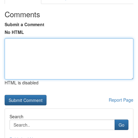
Comments
Submit a Comment
No HTML
HTML is disabled
Report Page
Search
Go