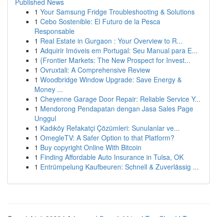
Published News
1
Your Samsung Fridge Troubleshooting & Solutions
1
Cebo Sostenible: El Futuro de la Pesca
Responsable
1
Real Estate in Gurgaon : Your Overview to R...
1
Adquirir Imóveis em Portugal: Seu Manual para E...
1
{Frontier Markets: The New Prospect for Invest...
1
Ovruxtali: A Comprehensive Review
1
Woodbridge Window Upgrade: Save Energy &
Money ...
1
Cheyenne Garage Door Repair: Reliable Service Y...
1
Mendorong Pendapatan dengan Jasa Sales Page
Unggul
1
Kadıköy Refakatçi Çözümleri: Sunulanlar ve...
1
OmegleTV: A Safer Option to that Platform?
1
Buy copyright Online With Bitcoin
1
Finding Affordable Auto Insurance in Tulsa, OK
1
Entrümpelung Kaufbeuren: Schnell & Zuverlässig ...