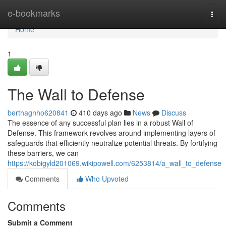
Home
e-bookmarks
Togg
navi
Home
1
The Wall to Defense
berthagnho620841
410 days ago
News
Discuss
The essence of any successful plan lies in a robust Wall of
Defense. This framework revolves around implementing layers of
safeguards that efficiently neutralize potential threats. By fortifying
these barriers, we can
https://kobigyld201069.wikipowell.com/6253814/a_wall_to_defense
Comments
Who Upvoted
Comments
Submit a Comment