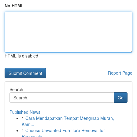
No HTML
HTML is disabled
Report Page
Search
Go
Published News
1
Cara Mendapatkan Tempat Menginap Murah,
Kam...
1
Choose Unwanted Furniture Removal for
Responsib...