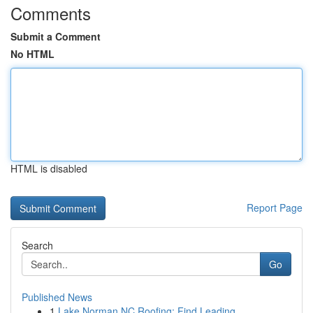
Comments
Submit a Comment
No HTML
HTML is disabled
Report Page
Search
Go
Published News
1
Lake Norman NC Roofing: Find Leading