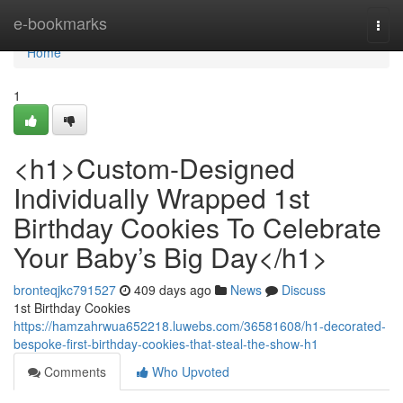
Home
e-bookmarks
Togg
navi
Home
1
<h1>Custom-Designed
Individually Wrapped 1st
Birthday Cookies To Celebrate
Your Baby’s Big Day</h1>
bronteqjkc791527
409 days ago
News
Discuss
1st Birthday Cookies
https://hamzahrwua652218.luwebs.com/36581608/h1-decorated-
bespoke-first-birthday-cookies-that-steal-the-show-h1
Comments
Who Upvoted