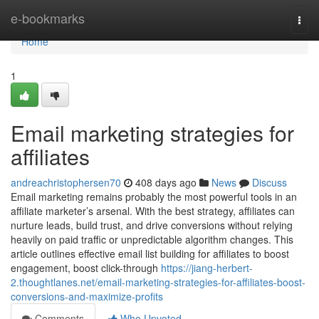
Home
e-bookmarks
Togg
navi
Home
1
Email marketing strategies for
affiliates
andreachristophersen70
408 days ago
News
Discuss
Email marketing remains probably the most powerful tools in an
affiliate marketer’s arsenal. With the best strategy, affiliates can
nurture leads, build trust, and drive conversions without relying
heavily on paid traffic or unpredictable algorithm changes. This
article outlines effective email list building for affiliates to boost
engagement, boost click-through
https://jiang-herbert-
2.thoughtlanes.net/email-marketing-strategies-for-affiliates-boost-
conversions-and-maximize-profits
Comments
Who Upvoted