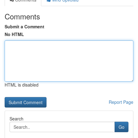
Comments
Submit a Comment
No HTML
HTML is disabled
Report Page
Search
Go