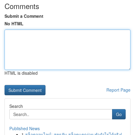
Comments
Submit a Comment
No HTML
HTML is disabled
Report Page
Search
Go
Published News
1
สล็อตออนไลน์: สูตรลับ สล็อตแตกง่าย ทำกำไรได้จริง!