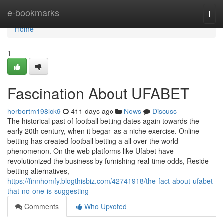
Home
e-bookmarks
Togg
navi
Home
1
Fascination About UFABET
herbertm198lck9
411 days ago
News
Discuss
The historical past of football betting dates again towards the
early 20th century, when it began as a niche exercise. Online
betting has created football betting a all over the world
phenomenon. On the web platforms like Ufabet have
revolutionized the business by furnishing real-time odds, Reside
betting alternatives,
https://finnhomfy.blogthisbiz.com/42741918/the-fact-about-ufabet-
that-no-one-is-suggesting
Comments
Who Upvoted