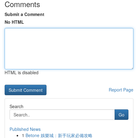
Comments
Submit a Comment
No HTML
HTML is disabled
Report Page
Search
Go
Published News
1
Betone 娛樂城：新手玩家必備攻略