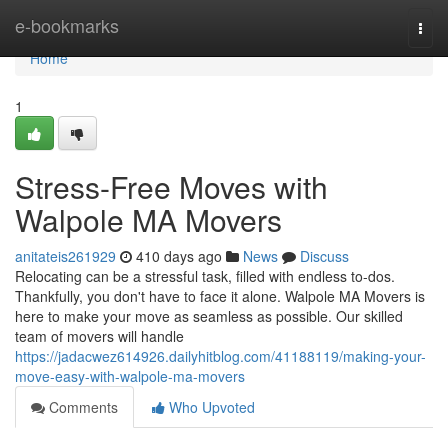
Home
e-bookmarks
Togg
navi
Home
1
Stress-Free Moves with
Walpole MA Movers
anitateis261929
410 days ago
News
Discuss
Relocating can be a stressful task, filled with endless to-dos.
Thankfully, you don't have to face it alone. Walpole MA Movers is
here to make your move as seamless as possible. Our skilled
team of movers will handle
https://jadacwez614926.dailyhitblog.com/41188119/making-your-
move-easy-with-walpole-ma-movers
Comments
Who Upvoted