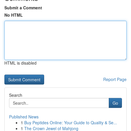
Submit a Comment
No HTML
HTML is disabled
Report Page
Search
Go
Published News
1
Buy Peptides Online: Your Guide to Quality & Se...
1
The Crown Jewel of Mahjong