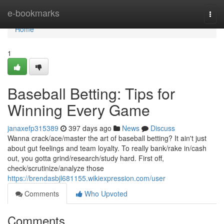
Home
e-bookmarks
Togg
navi
Home
1
Baseball Betting: Tips for
Winning Every Game
janaxefp315389
397 days ago
News
Discuss
Wanna crack/ace/master the art of baseball betting? It ain't just
about gut feelings and team loyalty. To really bank/rake in/cash
out, you gotta grind/research/study hard. First off,
check/scrutinize/analyze those
https://brendasbjl681155.wikiexpression.com/user
Comments
Who Upvoted
Comments