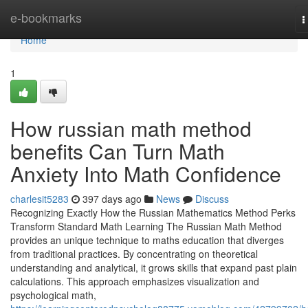
Home
e-bookmarks
T
n
Home
1
How russian math method
benefits Can Turn Math
Anxiety Into Math Confidence
charlesit5283
397 days ago
News
Discuss
Recognizing Exactly How the Russian Mathematics Method Perks
Transform Standard Math Learning The Russian Math Method
provides an unique technique to maths education that diverges
from traditional practices. By concentrating on theoretical
understanding and analytical, it grows skills that expand past plain
calculations. This approach emphasizes visualization and
psychological math,