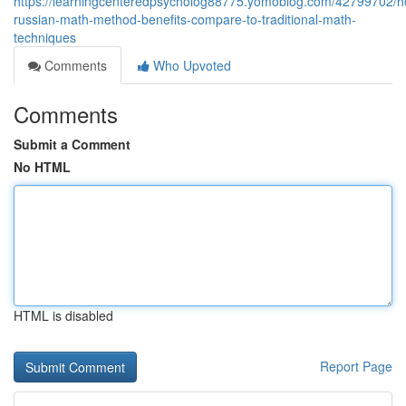
https://learningcenteredpsycholog88775.yomoblog.com/42799702/
russian-math-method-benefits-compare-to-traditional-math-
techniques
Comments
Who Upvoted
Comments
Submit a Comment
No HTML
HTML is disabled
Report Page