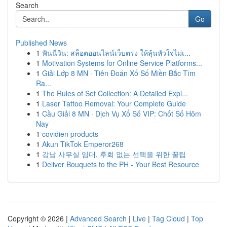
Search
Go
Published News
1
ฟันนี่วิน: สล็อตออนไลน์เว็บตรง ให้ลุ้นหัวใจไม่เ...
1
Motivation Systems for Online Service Platforms...
1
Giải Lớp 8 MN · Tiên Đoán Xổ Số Miền Bắc Tìm
Ra...
1
The Rules of Set Collection: A Detailed Expl...
1
Laser Tattoo Removal: Your Complete Guide
1
Cầu Giải 8 MN · Dịch Vụ Xổ Số VIP: Chốt Số Hôm
Nay
1
covidien products
1
Akun TikTok Emperor268
1
강남 사무실 임대, 후회 없는 선택을 위한 꿀팁
1
Deliver Bouquets to the PH - Your Best Resource
Copyright © 2026 |
Advanced Search
|
Live
|
Tag Cloud
|
Top