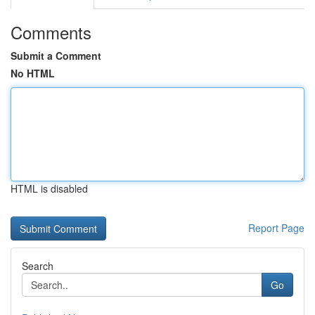
Comments
Submit a Comment
No HTML
HTML is disabled
Report Page
Search
Go