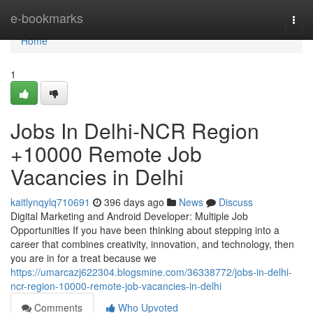
Home
e-bookmarks
Togg
navi
Home
1
Jobs In Delhi-NCR Region
+10000 Remote Job
Vacancies in Delhi
kaitlynqylq710691
396 days ago
News
Discuss
Digital Marketing and Android Developer: Multiple Job
Opportunities If you have been thinking about stepping into a
career that combines creativity, innovation, and technology, then
you are in for a treat because we
https://umarcazj622304.blogsmine.com/36338772/jobs-in-delhi-
ncr-region-10000-remote-job-vacancies-in-delhi
Comments
Who Upvoted