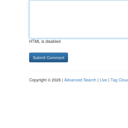
HTML is disabled
Copyright © 2026 |
Advanced Search
|
Live
|
Tag Clou