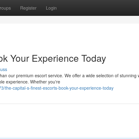
roups
Register
Login
ook Your Experience Today
cuss
 than our premium escort service. We offer a wide selection of stunnin
ble experience. Whether you're
/the-capital-s-finest-escorts-book-your-experience-today