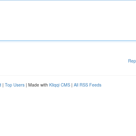
Rep
d
|
Top Users
| Made with
Kliqqi CMS
|
All RSS Feeds