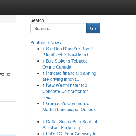
Search
Go
Published News
1
Sur-Ron BikesSur-Ron E-
BikesElectric Sur-Rons f...
1
Buy Stoker's Tobacco
Online Canada
1
Intricate financial planning
g women
are driving innova...
1
New Westminster top
Concrete Contractor for
Res...
1
Gurgaon's Commercial
Market Landscape: Outlook
...
1
Daftar Sepak Bola Saat Ini:
Saksikan Pertarung...
1
Let's TG: Your Gateway to