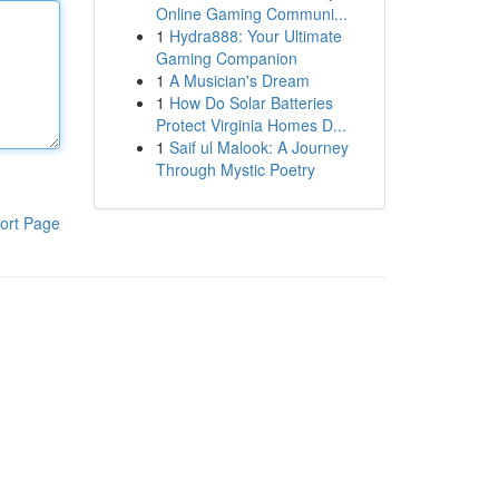
Online Gaming Communi...
1
Hydra888: Your Ultimate
Gaming Companion
1
A Musician's Dream
1
How Do Solar Batteries
Protect Virginia Homes D...
1
Saif ul Malook: A Journey
Through Mystic Poetry
ort Page