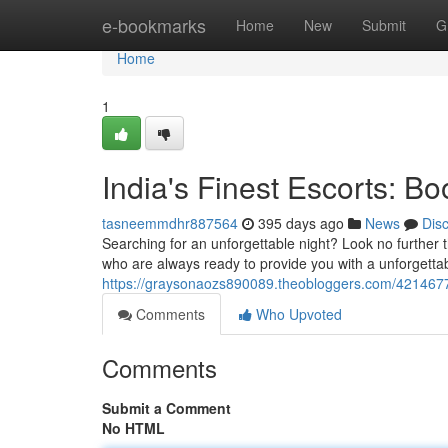
Home
e-bookmarks
Home
New
Submit
G
Home
1
India's Finest Escorts: B
tasneemmdhr887564
395 days ago
News
Dis
Searching for an unforgettable night? Look no further
who are always ready to provide you with a unforgetta
https://graysonaozs890089.theobloggers.com/42146773
Comments
Who Upvoted
Comments
Submit a Comment
No HTML