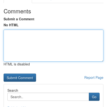
Comments
Submit a Comment
No HTML
HTML is disabled
Report Page
Search
Go