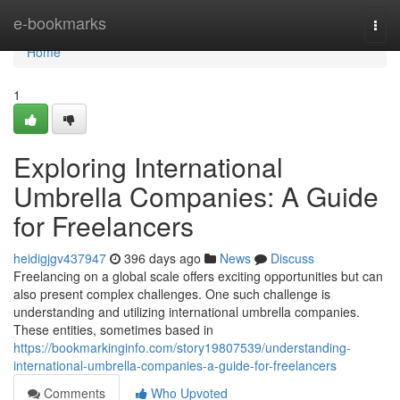
Home
e-bookmarks
Togg
navi
Home
1
Exploring International
Umbrella Companies: A Guide
for Freelancers
heidigjgv437947
396 days ago
News
Discuss
Freelancing on a global scale offers exciting opportunities but can
also present complex challenges. One such challenge is
understanding and utilizing international umbrella companies.
These entities, sometimes based in
https://bookmarkinginfo.com/story19807539/understanding-
international-umbrella-companies-a-guide-for-freelancers
Comments
Who Upvoted