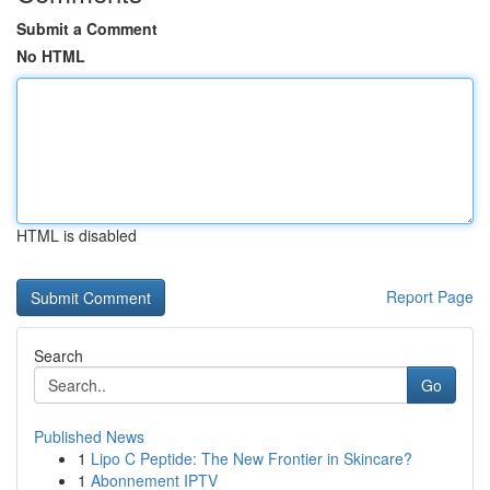
Submit a Comment
No HTML
HTML is disabled
Report Page
Search
Go
Published News
1
Lipo C Peptide: The New Frontier in Skincare?
1
Abonnement IPTV