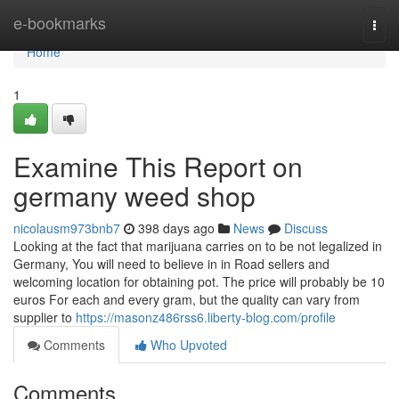
Home
e-bookmarks
Togg
navi
Home
1
Examine This Report on
germany weed shop
nicolausm973bnb7
398 days ago
News
Discuss
Looking at the fact that marijuana carries on to be not legalized in
Germany, You will need to believe in in Road sellers and
welcoming location for obtaining pot. The price will probably be 10
euros For each and every gram, but the quality can vary from
supplier to
https://masonz486rss6.liberty-blog.com/profile
Comments
Who Upvoted
Comments