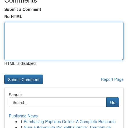
Submit a Comment
No HTML
HTML is disabled
Report Page
Search
Go
Published News
1
Purchasing Peptides Online: A Complete Resource
1
Nunua Kompyuta Pro katika Kenya: Thamani na