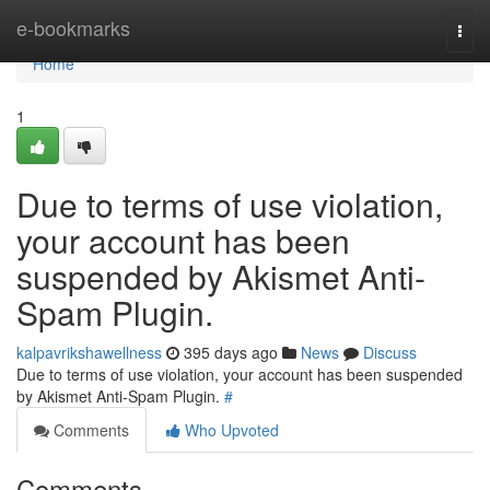
Home
e-bookmarks
Togg
navi
Home
1
Due to terms of use violation,
your account has been
suspended by Akismet Anti-
Spam Plugin.
kalpavrikshawellness
395 days ago
News
Discuss
Due to terms of use violation, your account has been suspended
by Akismet Anti-Spam Plugin.
#
Comments
Who Upvoted
Comments