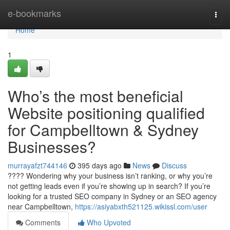
Home
e-bookmarks
Togg
navi
Home
1
Who’s the most beneficial
Website positioning qualified
for Campbelltown & Sydney
Businesses?
murrayafzt744146
395 days ago
News
Discuss
???? Wondering why your business isn’t ranking, or why you’re
not getting leads even if you’re showing up in search? If you’re
looking for a trusted SEO company in Sydney or an SEO agency
near Campbelltown,
https://asiyabxth521125.wikissl.com/user
Comments
Who Upvoted