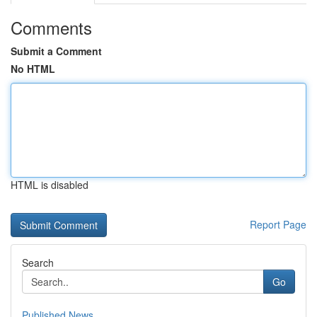
Comments
Submit a Comment
No HTML
HTML is disabled
Report Page
Search
Go
Published News