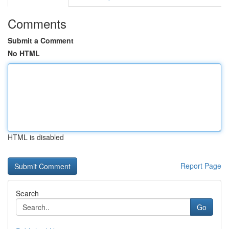
Comments
Submit a Comment
No HTML
HTML is disabled
Report Page
Search
Go