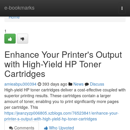
Home
e-bookmarks
Togg
navi
Home
1
Enhance Your Printer's Output
with High-Yield HP Toner
Cartridges
amieabpu300394
393 days ago
News
Discuss
High-yield HP toner cartridges deliver a cost-effective coupled with
superior printing results. These cartridges contain a larger
amount of toner, enabling you to print significantly more pages
per cartridge. This
https://jeanzyzp006805.xzblogs.com/76523841/enhance-your-
printer-s-output-with-high-yield-hp-toner-cartridges
Comments
Who Upvoted