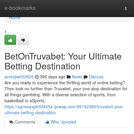
Home
e-bookmarks
Togg
navi
Home
1
BetOnTruvabet: Your Ultimate
Betting Destination
janevjiw002605
395 days ago
News
Discuss
Are you ready to experience the thrilling world of online betting?
Then look no further than Truvabet, your one-stop destination for
all things gambling. With a diverse selection of sports, from
basketball to eSports,
https://agnesaxpb008454.qowap.com/95192366/truvabet-your-
ultimate-betting-destination
Comments
Who Upvoted