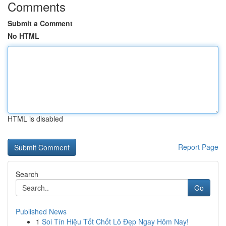
Comments
Submit a Comment
No HTML
HTML is disabled
Report Page
Search
Go
Published News
1
Soi Tín Hiệu Tốt Chốt Lô Đẹp Ngay Hôm Nay!