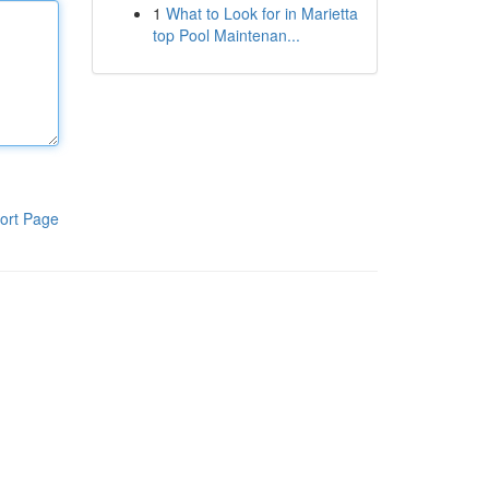
1
What to Look for in Marietta
top Pool Maintenan...
ort Page