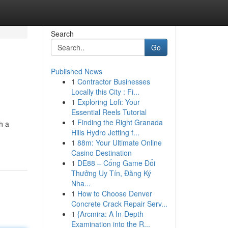
Search
Go
Published News
1
Contractor Businesses
Locally this City : Fi...
1
Exploring Lofi: Your
Essential Reels Tutorial
1
Finding the Right Granada
h a
Hills Hydro Jetting f...
1
88m: Your Ultimate Online
Casino Destination
1
DE88 – Cổng Game Đổi
Thưởng Uy Tín, Đăng Ký
Nha...
1
How to Choose Denver
Concrete Crack Repair Serv...
1
{Arcmira: A In-Depth
Examination into the R...