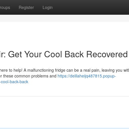
roups
Register
Login
air: Get Your Cool Back Recovered
 here to help! A malfunctioning fridge can be a real pain, leaving you wit
sider these common problems and
https://delilaheijq487815.popup-
r-cool-back-back