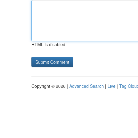
HTML is disabled
Copyright © 2026 |
Advanced Search
|
Live
|
Tag Clou