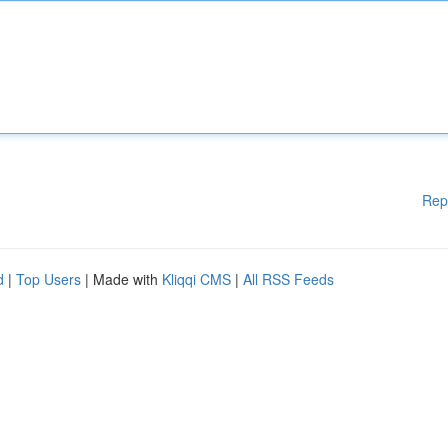
Rep
d
|
Top Users
| Made with
Kliqqi CMS
|
All RSS Feeds