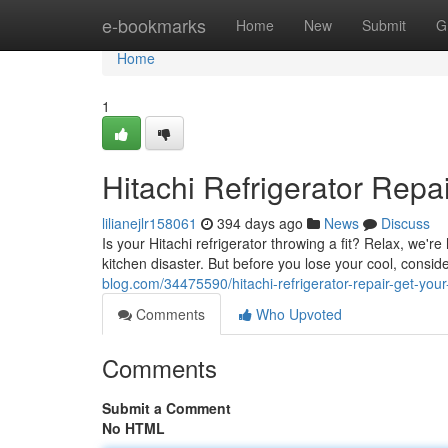
Home
e-bookmarks
Home
New
Submit
G
Home
1
Hitachi Refrigerator Rep
lilianejlr158061
394 days ago
News
Discuss
Is your Hitachi refrigerator throwing a fit? Relax, we're
kitchen disaster. But before you lose your cool, con
blog.com/34475590/hitachi-refrigerator-repair-get-you
Comments
Who Upvoted
Comments
Submit a Comment
No HTML