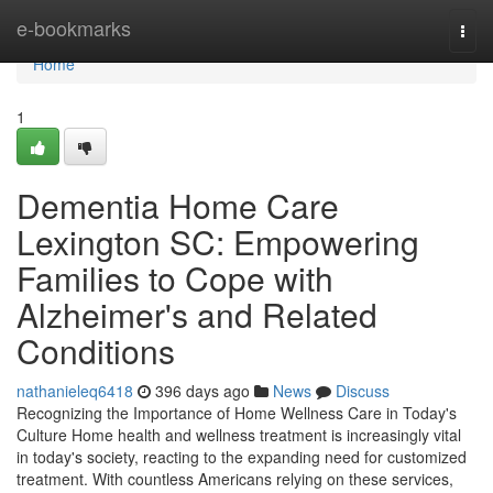
Home
e-bookmarks
Togg
navi
Home
1
Dementia Home Care
Lexington SC: Empowering
Families to Cope with
Alzheimer's and Related
Conditions
nathanieleq6418
396 days ago
News
Discuss
Recognizing the Importance of Home Wellness Care in Today's
Culture Home health and wellness treatment is increasingly vital
in today's society, reacting to the expanding need for customized
treatment. With countless Americans relying on these services,