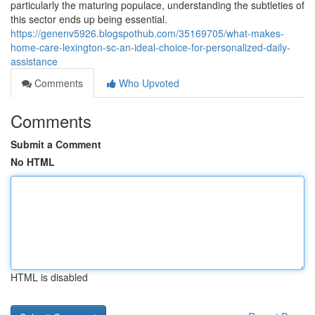
particularly the maturing populace, understanding the subtleties of
this sector ends up being essential.
https://genenv5926.blogspothub.com/35169705/what-makes-
home-care-lexington-sc-an-ideal-choice-for-personalized-daily-
assistance
Comments
Who Upvoted
Comments
Submit a Comment
No HTML
HTML is disabled