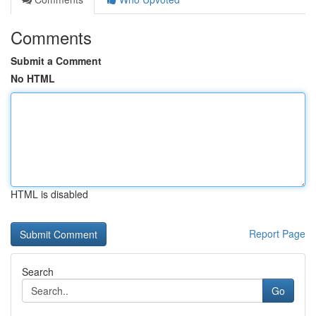
Comments
Submit a Comment
No HTML
HTML is disabled
Report Page
Search
Go