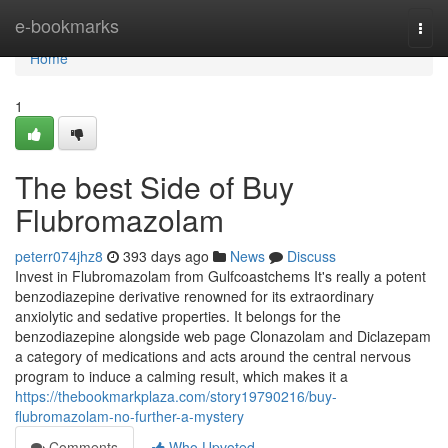
Home
e-bookmarks
Togg
navi
Home
1
The best Side of Buy
Flubromazolam
peterr074jhz8
393 days ago
News
Discuss
Invest in Flubromazolam from Gulfcoastchems It's really a potent
benzodiazepine derivative renowned for its extraordinary
anxiolytic and sedative properties. It belongs for the
benzodiazepine alongside web page Clonazolam and Diclazepam
a category of medications and acts around the central nervous
program to induce a calming result, which makes it a
https://thebookmarkplaza.com/story19790216/buy-
flubromazolam-no-further-a-mystery
Comments
Who Upvoted