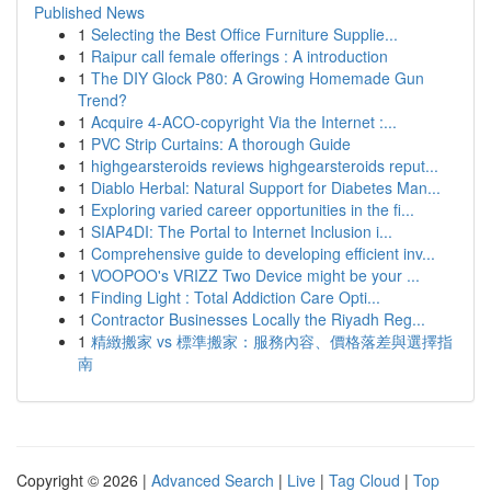
Published News
1
Selecting the Best Office Furniture Supplie...
1
Raipur call female offerings : A introduction
1
The DIY Glock P80: A Growing Homemade Gun
Trend?
1
Acquire 4-ACO-copyright Via the Internet :...
1
PVC Strip Curtains: A thorough Guide
1
highgearsteroids reviews highgearsteroids reput...
1
Diablo Herbal: Natural Support for Diabetes Man...
1
Exploring varied career opportunities in the fi...
1
SIAP4DI: The Portal to Internet Inclusion i...
1
Comprehensive guide to developing efficient inv...
1
VOOPOO's VRIZZ Two Device might be your ...
1
Finding Light : Total Addiction Care Opti...
1
Contractor Businesses Locally the Riyadh Reg...
1
精緻搬家 vs 標準搬家：服務內容、價格落差與選擇指
南
Copyright © 2026 |
Advanced Search
|
Live
|
Tag Cloud
|
Top