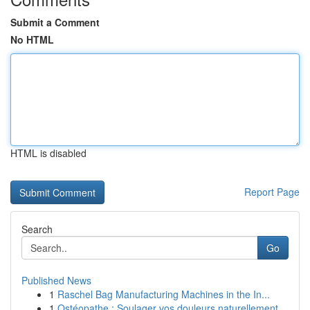
Submit a Comment
No HTML
HTML is disabled
Report Page
Search
Go
Published News
1
Raschel Bag Manufacturing Machines in the In...
1
Ostéopathe : Soulager vos douleurs naturellement