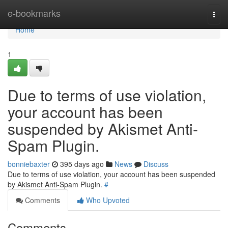
Home
e-bookmarks
Togg
navi
Home
1
Due to terms of use violation,
your account has been
suspended by Akismet Anti-
Spam Plugin.
bonniebaxter
395 days ago
News
Discuss
Due to terms of use violation, your account has been suspended
by Akismet Anti-Spam Plugin.
#
Comments
Who Upvoted
Comments