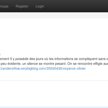
roups
Register
Login
s
ent Il y possède des jours où les informations se compliquent sans 
t peu évidente, un silence se montre pesant. On se rencontre effigie au
://zanderotfow.verybigblog.com/35020436/voyance-olivier