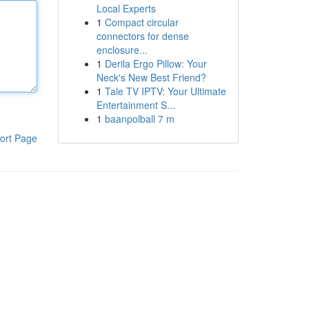
Local Experts
1
Compact circular
connectors for dense
enclosure...
1
Derila Ergo Pillow: Your
Neck's New Best Friend?
1
Tale TV IPTV: Your Ultimate
Entertainment S...
1
baanpolball 7 m
ort Page