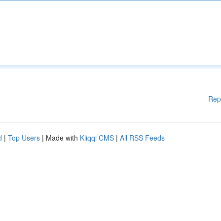
Rep
d
|
Top Users
| Made with
Kliqqi CMS
|
All RSS Feeds