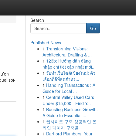
Search
Go
Published News
1
Transforming Visions:
Architectural Drafting & ...
1
123b: Hướng dẫn đăng
nhập chi tiết cập nhật mới...
1
รับทำเว็บไซต์เชียงใหม่: ตัว
qu’on
เลือกที่ดีที่สุดสำหร...
quel soi-
1
Handling Transactions : A
Guide for Local ...
1
Central Valley Used Cars
Under $15,000 - Find Y...
1
Boosting Business Growth:
A Guide to Essential ...
1
웹사이트 구축 성공적인 온
라인 페이지 구축을 ...
1
Dartford Plumbers: Your