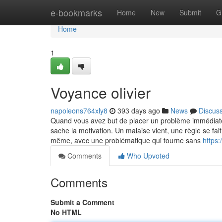
Home
e-bookmarks
Home
New
Submit
G
Home
1
Voyance olivier
napoleons764xly8
393 days ago
News
Discus
Quand vous avez but de placer un problème immédiatem
sache la motivation. Un malaise vient, une règle se fai
même, avec une problématique qui tourne sans
https
Comments
Who Upvoted
Comments
Submit a Comment
No HTML