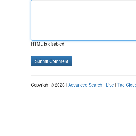
HTML is disabled
Copyright © 2026 |
Advanced Search
|
Live
|
Tag Clou