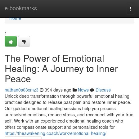
Home
e-bookmarks
Togg
navi
Home
1
The Power of Emotional
Healing: A Journey to Inner
Peace
nathan0s03xmz3
394 days ago
News
Discuss
Unlock deep transformation through powerful emotional healing
practices designed to release past pain and restore inner peace.
Our guided emotional healing sessions help you process
unresolved emotions, reduce stress, and reconnect with your true
self. Work with an experienced emotional healing coach who
offers compassionate support and personalized tools for
https://theawakening.coach/work/emotional-healing/