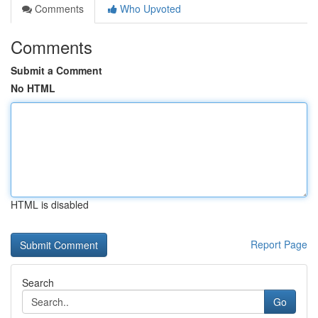
Comments
Who Upvoted
Comments
Submit a Comment
No HTML
HTML is disabled
Report Page
Search
Go