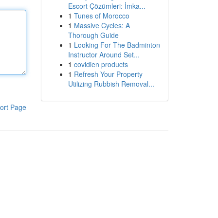
Escort Çözümleri: İmka...
1
Tunes of Morocco
1
Massive Cycles: A
Thorough Guide
1
Looking For The Badminton
Instructor Around Set...
1
covidien products
1
Refresh Your Property
Utilizing Rubbish Removal...
ort Page