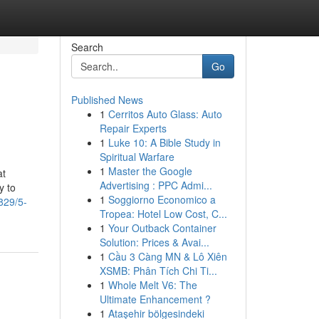
Search
Go
Published News
1
Cerritos Auto Glass: Auto
Repair Experts
1
Luke 10: A Bible Study in
Spiritual Warfare
1
Master the Google
at
Advertising : PPC Admi...
y to
1
Soggiorno Economico a
829/5-
Tropea: Hotel Low Cost, C...
1
Your Outback Container
Solution: Prices & Avai...
1
Cầu 3 Càng MN & Lô Xiên
XSMB: Phân Tích Chi Ti...
1
Whole Melt V6: The
Ultimate Enhancement ?
1
Ataşehir bölgesindeki