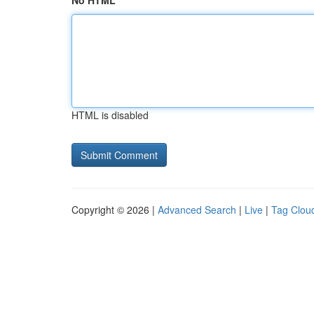
No HTML
HTML is disabled
Copyright © 2026 |
Advanced Search
|
Live
|
Tag Clou