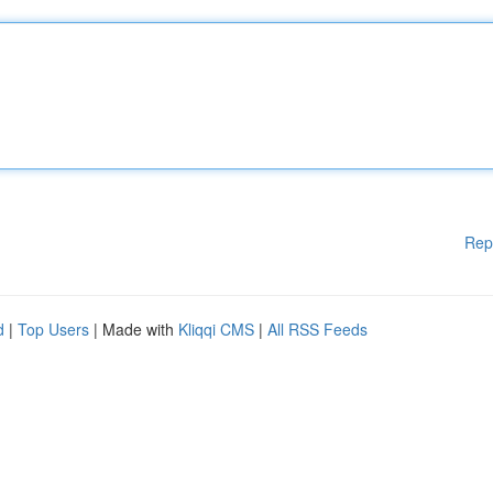
Rep
d
|
Top Users
| Made with
Kliqqi CMS
|
All RSS Feeds