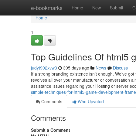
Home
e-bookmarks
Home
New
Submit
G
Home
1
Top Guidelines Of html5 
judyt902xvw3
395 days ago
News
Discuss
If a strong branding existence isn’t enough, We've got 
revolves all over your manufacturer or conversation aim
assistance issues regarding your Hosting or server ecos
simple-techniques-for-html5-game-development-fram
Comments
Who Upvoted
Comments
Submit a Comment