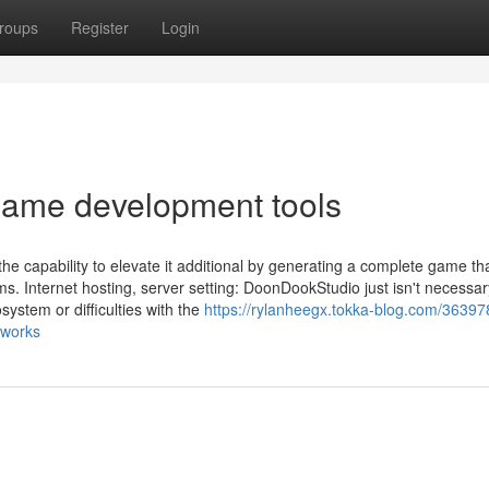
roups
Register
Login
game development tools
the capability to elevate it additional by generating a complete game th
s. Internet hosting, server setting: DoonDookStudio just isn't necessar
ystem or difficulties with the
https://rylanheegx.tokka-blog.com/36397
eworks