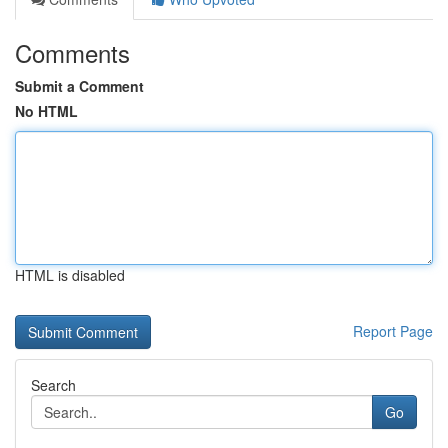
Comments
Submit a Comment
No HTML
HTML is disabled
Report Page
Search
Go