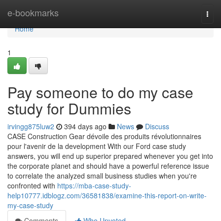
Home
e-bookmarks
Togg
navi
Home
1
Pay someone to do my case
study for Dummies
irvingg875luw2
394 days ago
News
Discuss
CASE Construction Gear dévoile des produits révolutionnaires
pour l'avenir de la development With our Ford case study
answers, you will end up superior prepared whenever you get into
the corporate planet and should have a powerful reference issue
to correlate the analyzed small business studies when you're
confronted with
https://mba-case-study-
help10777.idblogz.com/36581838/examine-this-report-on-write-
my-case-study
Comments
Who Upvoted