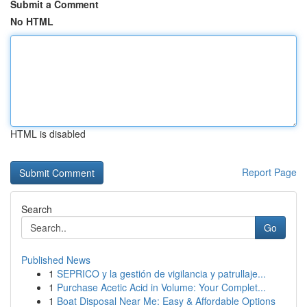
Submit a Comment
No HTML
HTML is disabled
Report Page
Search
Go
Published News
1
SEPRICO y la gestión de vigilancia y patrullaje...
1
Purchase Acetic Acid in Volume: Your Complet...
1
Boat Disposal Near Me: Easy & Affordable Options