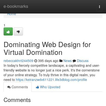
Home
e-bookmarks
Togg
navi
Home
1
Dominating Web Design for
Virtual Domination
rebeccakhnt244509
395 days ago
News
Discuss
In today's fiercely competitive landscape, a captivating and user-
friendly website is no longer just a nice perk. It's the cornerstone
of your online strategy. To truly thrive in this digital realm, you
need to
https://keiranzwdv611221.life3dblog.com/profile
Comments
Who Upvoted
Comments