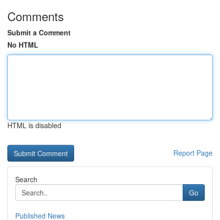
Comments
Submit a Comment
No HTML
HTML is disabled
Report Page
Search
Go
Published News