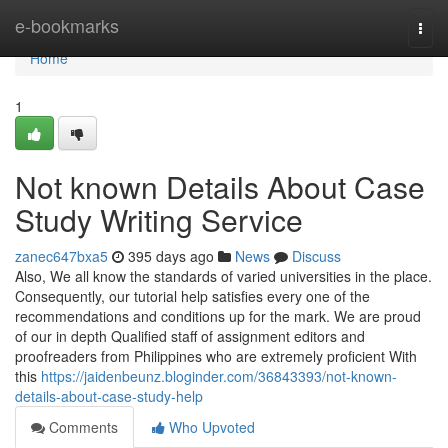
Home
e-bookmarks
Togg
navi
Home
1
Not known Details About Case
Study Writing Service
zanec647bxa5
395 days ago
News
Discuss
Also, We all know the standards of varied universities in the place.
Consequently, our tutorial help satisfies every one of the
recommendations and conditions up for the mark. We are proud
of our in depth Qualified staff of assignment editors and
proofreaders from Philippines who are extremely proficient With
this
https://jaidenbeunz.bloginder.com/36843393/not-known-
details-about-case-study-help
Comments
Who Upvoted