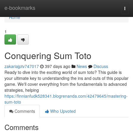
Home
e-bookmarks
Togg
navi
Home
1
Conquering Sum Toto
zakariajptv747017
397 days ago
News
Discuss
Ready to dive into the exciting world of sum toto? This guide is
your ultimate key to understanding the ins and outs of this popular
game. We'll cover everything from the fundamentals to advanced
strategies, helping
https://finnianfudk528341.blogrenanda.com/42479645/mastering-
sum-toto
Comments
Who Upvoted
Comments