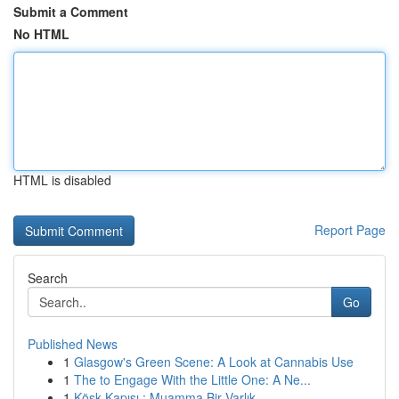
Submit a Comment
No HTML
HTML is disabled
Report Page
Search
Go
Published News
1
Glasgow's Green Scene: A Look at Cannabis Use
1
The to Engage With the Little One: A Ne...
1
Köşk Kapısı : Muamma Bir Varlık