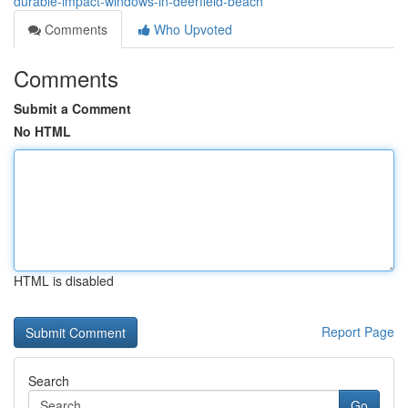
durable-impact-windows-in-deerfield-beach
Comments
Who Upvoted
Comments
Submit a Comment
No HTML
HTML is disabled
Report Page
Search
Go