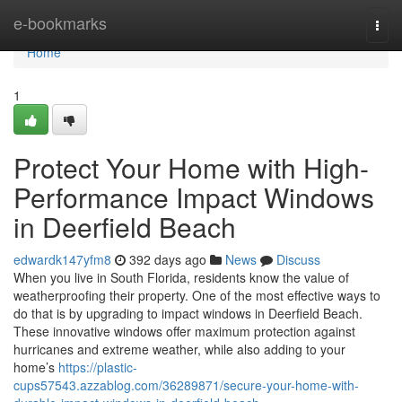
Home
e-bookmarks
Togg
navi
Home
1
Protect Your Home with High-
Performance Impact Windows
in Deerfield Beach
edwardk147yfm8
392 days ago
News
Discuss
When you live in South Florida, residents know the value of
weatherproofing their property. One of the most effective ways to
do that is by upgrading to impact windows in Deerfield Beach.
These innovative windows offer maximum protection against
hurricanes and extreme weather, while also adding to your
home’s
https://plastic-
cups57543.azzablog.com/36289871/secure-your-home-with-