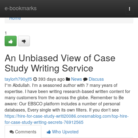
Home
e-bookmarks
Togg
navi
Home
1
An Unbiased View of Case
Study Writing Service
taylorh790yjf5
393 days ago
News
Discuss
I''m Abdullah. I'm a seasoned author with 7 many years of
expertise. I have been writing research-based written content for
many customers from the across the globe. Remember to Be
aware: Our EBSCO platform includes a number of personal
databases, Every single with its own filters. If you don't see
https://hire-for-case-study-writi20086.onesmablog.com/top-hire-
for-case-study-writing-secrets-76912565
Comments
Who Upvoted