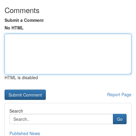
Comments
Submit a Comment
No HTML
HTML is disabled
Report Page
Search
Go
Published News