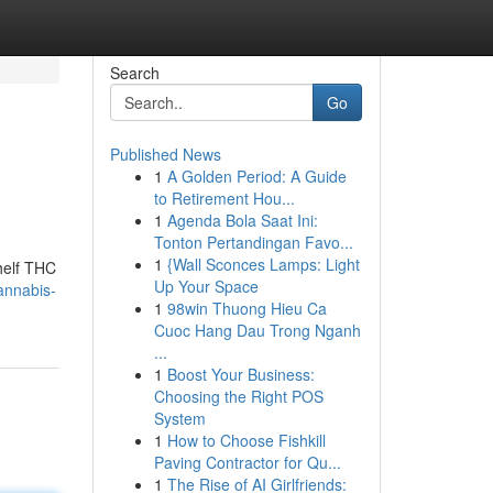
Search
Go
Published News
1
A Golden Period: A Guide
to Retirement Hou...
1
Agenda Bola Saat Ini:
Tonton Pertandingan Favo...
1
{Wall Sconces Lamps: Light
helf THC
Up Your Space
annabis-
1
98win Thuong Hieu Ca
Cuoc Hang Dau Trong Nganh
...
1
Boost Your Business:
Choosing the Right POS
System
1
How to Choose Fishkill
Paving Contractor for Qu...
1
The Rise of AI Girlfriends: