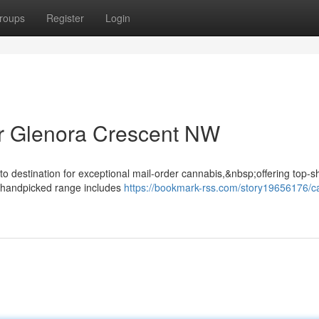
roups
Register
Login
r Glenora Crescent NW
o destination for exceptional mail-order cannabis,&nbsp;offering top-s
r handpicked range includes
https://bookmark-rss.com/story19656176/c