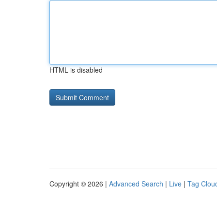
HTML is disabled
Copyright © 2026 |
Advanced Search
|
Live
|
Tag Clou