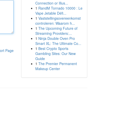
Connection or Illus...
1
RandM Tornado 10000 : Le
Vape Jetable Défi...
1
Vaststellingsovereenkomst
controleren: Waarom h...
1
The Upcoming Future of
Streaming Providers:...
1
Ninja Double Oven Pro
Smart XL: The Ultimate Co...
1
Best Crypto Sports
ort Page
Gambling Sites: Our New
Guide
1
The Premier Permanent
Makeup Center