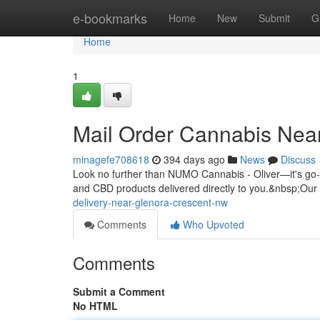
Home
e-bookmarks
Home
New
Submit
G
Home
1
Mail Order Cannabis Nea
minagefe708618
394 days ago
News
Discuss
Look no further than NUMO Cannabis - Oliver—it's go-t
and CBD products delivered directly to you.&nbsp;Ou
delivery-near-glenora-crescent-nw
Comments
Who Upvoted
Comments
Submit a Comment
No HTML