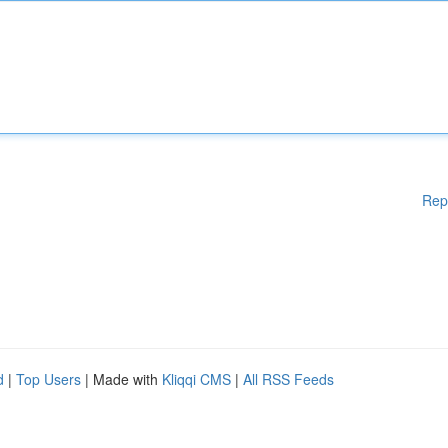
Rep
d
|
Top Users
| Made with
Kliqqi CMS
|
All RSS Feeds